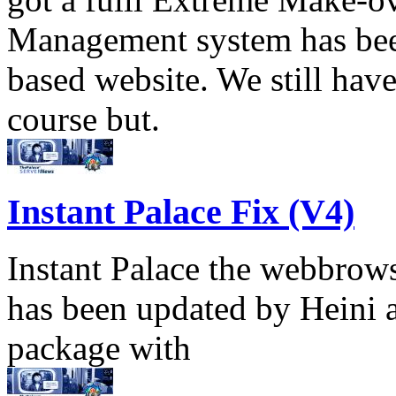
Management system has been
based website. We still have
course but.
Instant Palace Fix (V4)
Instant Palace the webbrows
has been updated by Heini 
package with