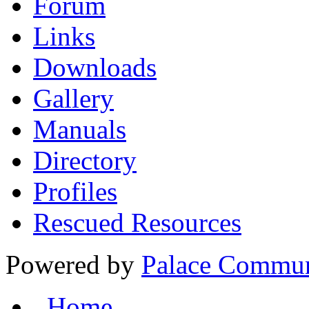
Forum
Links
Downloads
Gallery
Manuals
Directory
Profiles
Rescued Resources
Powered by
Palace Commun
Home