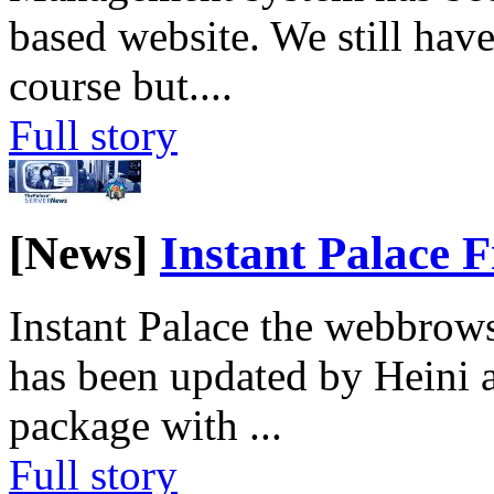
based website. We still have
course but.
...
Full story
[News]
Instant Palace F
Instant Palace the webbrows
has been updated by Heini 
package with
...
Full story