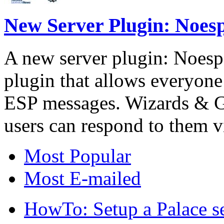
New Server Plugin: Noes
A new server plugin: Noesp
plugin that allows everyone 
ESP messages. Wizards & 
users can respond to them 
Most Popular
Most E-mailed
HowTo: Setup a Palace s