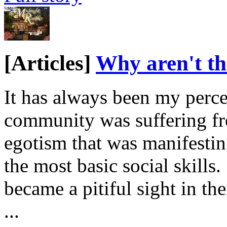
[Articles]
Why aren't th
It has always been my perce
community was suffering fr
egotism that was manifesting
the most basic social skill
became a pitiful sight in the
...