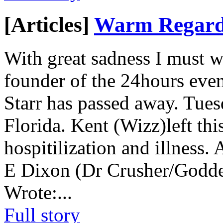
[Articles]
Warm Regards
With great sadness I must wri
founder of the 24hours even
Starr has passed away. Tues
Florida. Kent (Wizz)left thi
hospitilization and illness
E Dixon (Dr Crusher/Godde
Wrote:
...
Full story