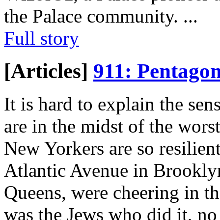
the Palace community.
...
Full story
[Articles]
911: Pentago
It is hard to explain the s
are in the midst of the worst
New Yorkers are so resilient
Atlantic Avenue in Brookly
Queens, were cheering in the
was the Jews who did it, no 