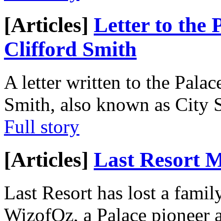
[Articles]
Letter to the
Clifford Smith
A letter written to the Pal
Smith, also known as City S
Full story
[Articles]
Last Resort 
Last Resort has lost a fami
WizofOz, a Palace pioneer 