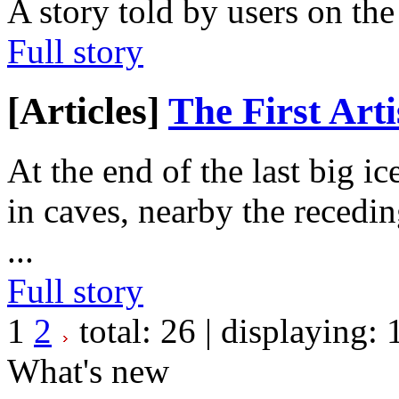
A story told by users on th
Full story
[Articles]
The First Arti
At the end of the last big i
in caves, nearby the recedin
...
Full story
1
2
total:
26
| displaying:
What's new