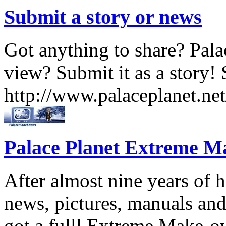
Submit a story or news
Got anything to share? Palac
view? Submit it as a story! 
http://www.palaceplanet.ne
Palace Planet Extreme M
After almost nine years of
news, pictures, manuals and
got a fulll Extreme Make-o