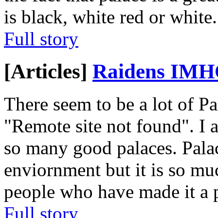
is black, white red or white
Full story
[Articles]
Raidens IM
There seem to be a lot of P
"Remote site not found". I 
so many good palaces. Pala
enviornment but it is so m
people who have made it a pa
Full story