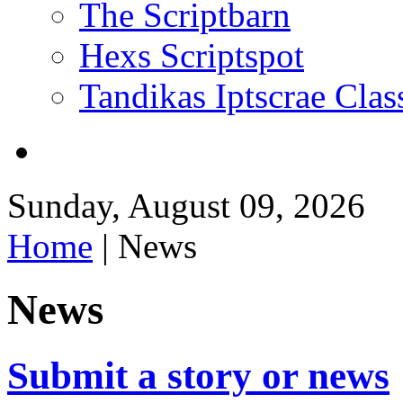
The Scriptbarn
Hexs Scriptspot
Tandikas Iptscrae Clas
Sunday, August 09, 2026
Home
| News
News
Submit a story or news