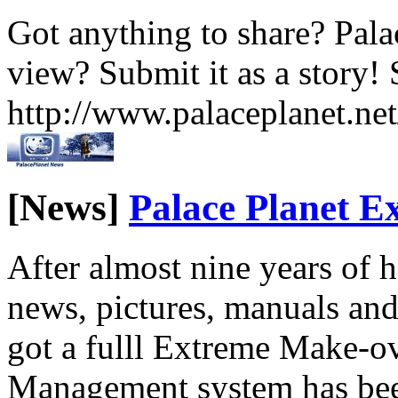
Got anything to share? Palac
view? Submit it as a story! 
http://www.palaceplanet.ne
[News]
Palace Planet 
After almost nine years of
news, pictures, manuals and
got a fulll Extreme Make-o
Management system has been