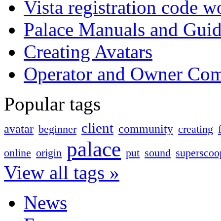
Vista registration code 
Palace Manuals and Guid
Creating Avatars
Operator and Owner Co
Popular tags
client
avatar
community
beginner
creating
palace
online
origin
put
sound
superscoo
View all tags »
News