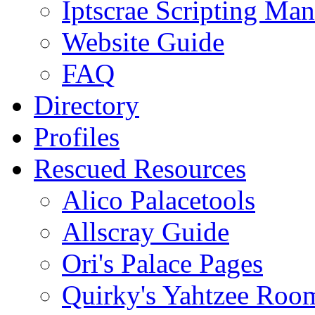
Iptscrae Scripting Man
Website Guide
FAQ
Directory
Profiles
Rescued Resources
Alico Palacetools
Allscray Guide
Ori's Palace Pages
Quirky's Yahtzee Roo