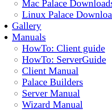
Mac Palace Download
Linux Palace Downloa
Gallery
Manuals
HowTo: Client guide
HowTo: ServerGuide
Client Manual
Palace Builders
Server Manual
Wizard Manual