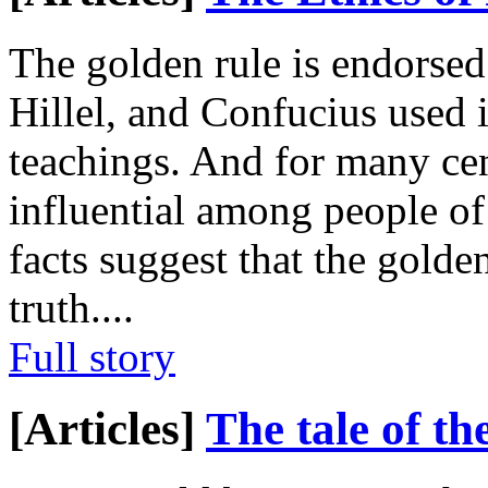
The golden rule is endorsed 
Hillel, and Confucius used i
teachings. And for many cen
influential among people of
facts suggest that the gold
truth.
...
Full story
[Articles]
The tale of th