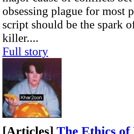
obsessing plague for most p
script should be the spark o
killer.
...
Full story
[Articles]
The Ethics of