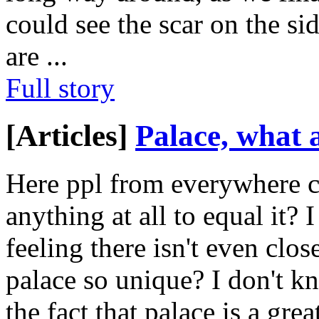
could see the scar on the si
are
...
Full story
[Articles]
Palace, what a
Here ppl from everywhere ca
anything at all to equal it?
feeling there isn't even clo
palace so unique? I don't k
the fact that palace is a gr