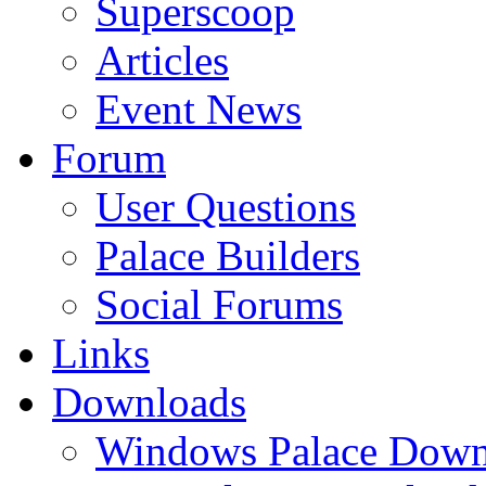
Superscoop
Articles
Event News
Forum
User Questions
Palace Builders
Social Forums
Links
Downloads
Windows Palace Down