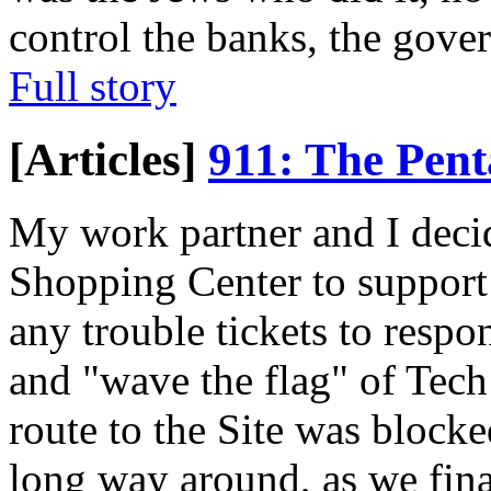
control the banks, the gove
Full story
[Articles]
911: The Pen
My work partner and I deci
Shopping Center to support 
any trouble tickets to resp
and "wave the flag" of Tech
route to the Site was blocke
long way around, as we fina