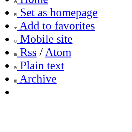
Set as homepage
Add to favorites
Mobile site
Rss
/
Atom
Plain text
Archive