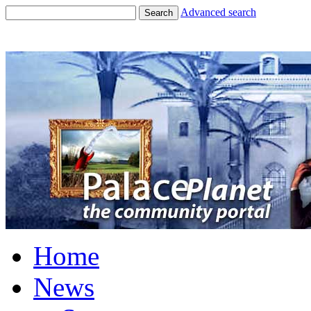
Advanced search
Search
Home
News