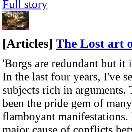
Full story
[Articles]
The Lost art 
'Borgs are redundant but it 
In the last four years, I've 
subjects rich in arguments. 
been the pride gem of many 
flamboyant manifestations. U
major cause of conflicts be