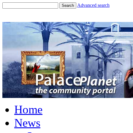
Advanced search
Search
Home
News