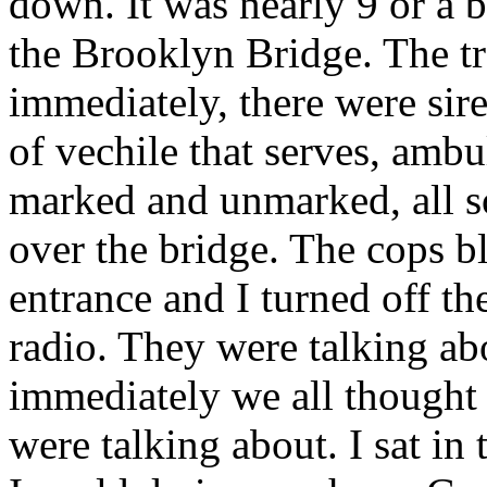
down. It was nearly 9 or a b
the Brooklyn Bridge. The tr
immediately, there were sir
of vechile that serves, ambu
marked and unmarked, all s
over the bridge. The cops bl
entrance and I turned off t
radio. They were talking ab
immediately we all thought a
were talking about. I sat in 