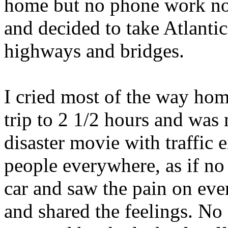
home but no phone work not 
and decided to take Atlant
highways and bridges.
I cried most of the way ho
trip to 2 1/2 hours and was 
disaster movie with traffic e
people everywhere, as if no
car and saw the pain on eve
and shared the feelings. N