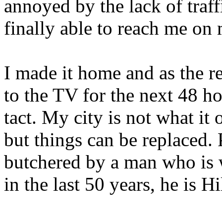
annoyed by the lack of traf
finally able to reach me on 
I made it home and as the r
to the TV for the next 48 ho
tact. My city is not what it 
but things can be replaced.
butchered by a man who is 
in the last 50 years, he is H