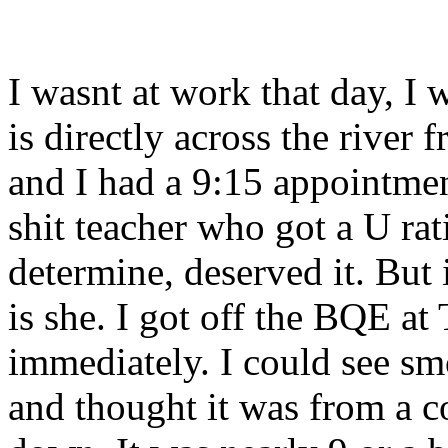
I wasnt at work that day, 
is directly across the river
and I had a 9:15 appointmen
shit teacher who got a U ra
determine, deserved it. But 
is she. I got off the BQE at
immediately. I could see sm
and thought it was from a c