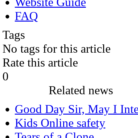
Website Guide
FAQ
Tags
No tags for this article
Rate this article
0
Related news
Good Day Sir, May I Inter
Kids Online safety
Tears of a Clone