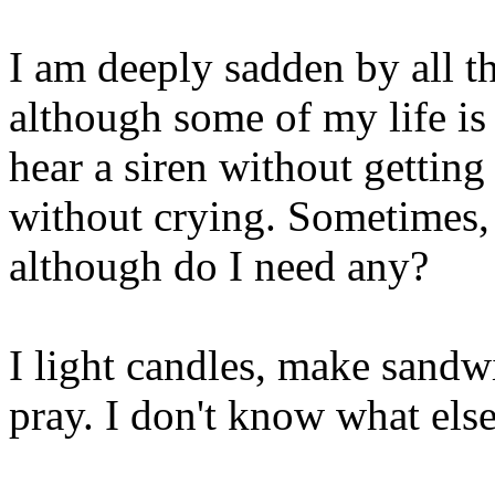
I am deeply sadden by all th
although some of my life is 
hear a siren without getting 
without crying. Sometimes, 
although do I need any?
I light candles, make sand
pray. I don't know what else