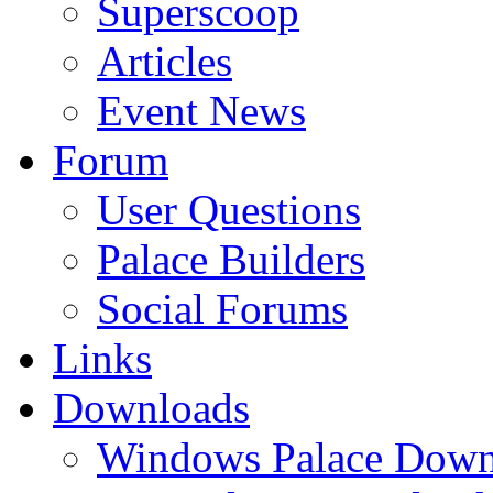
Superscoop
Articles
Event News
Forum
User Questions
Palace Builders
Social Forums
Links
Downloads
Windows Palace Down