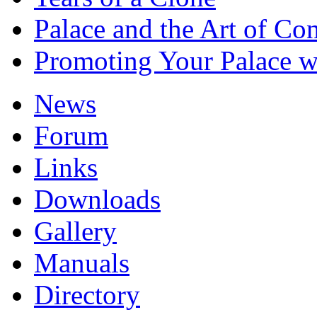
Palace and the Art of Co
Promoting Your Palace w
News
Forum
Links
Downloads
Gallery
Manuals
Directory