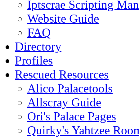
Iptscrae Scripting Man
Website Guide
FAQ
Directory
Profiles
Rescued Resources
Alico Palacetools
Allscray Guide
Ori's Palace Pages
Quirky's Yahtzee Roo