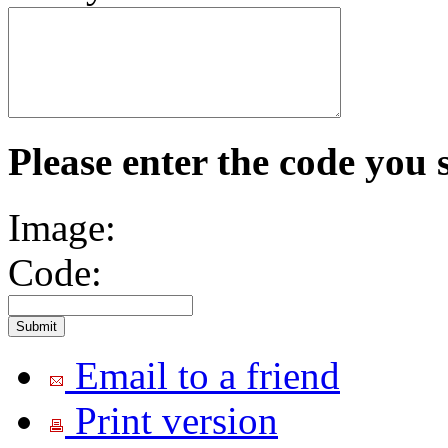
Please enter the code you 
Image:
Code:
Email to a friend
Print version