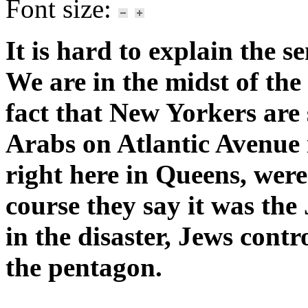
Font size:
It is hard to explain the 
We are in the midst of the 
fact that New Yorkers are s
Arabs on Atlantic Avenue
right here in Queens, were 
course they say it was the
in the disaster, Jews cont
the pentagon.