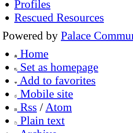
Profiles
Rescued Resources
Powered by
Palace Commun
Home
Set as homepage
Add to favorites
Mobile site
Rss
/
Atom
Plain text