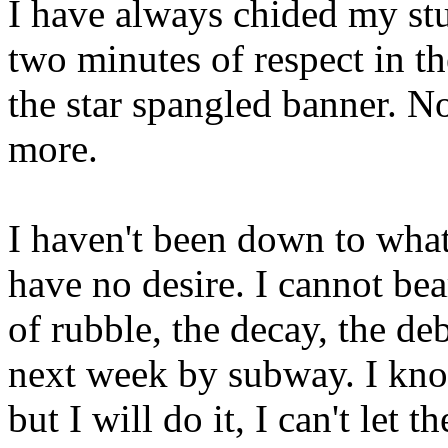
I have always chided my stu
two minutes of respect in t
the star spangled banner. N
more.
I haven't been down to what
have no desire. I cannot bea
of rubble, the decay, the de
next week by subway. I kno
but I will do it, I can't let t