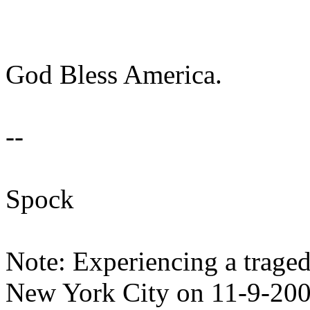
God Bless America.
--
Spock
Note: Experiencing a tragedy
New York City on 11-9-20