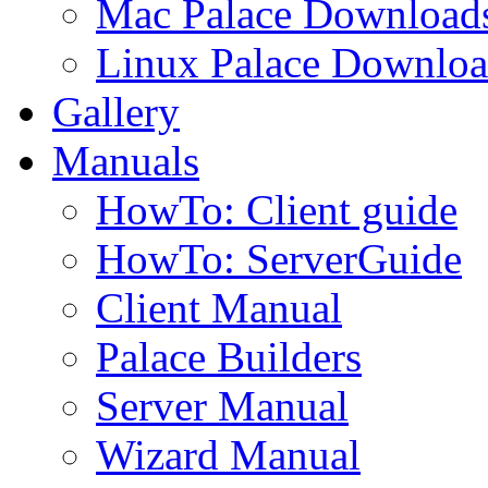
Mac Palace Download
Linux Palace Downloa
Gallery
Manuals
HowTo: Client guide
HowTo: ServerGuide
Client Manual
Palace Builders
Server Manual
Wizard Manual