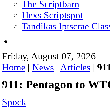
The Scriptbarn
Hexs Scriptspot
Tandikas Iptscrae Clas
Friday, August 07, 2026
Home
|
News
|
Articles
|
91
911: Pentagon to WT
Spock