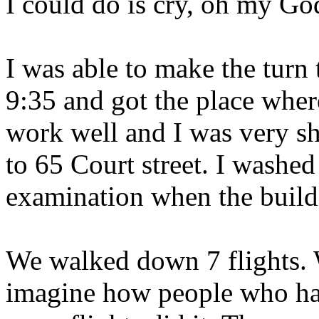
I could do is cry, oh my Go
I was able to make the turn
9:35 and got the place wher
work well and I was very sh
to 65 Court street. I washe
examination when the build
We walked down 7 flights. W
imagine how people who ha