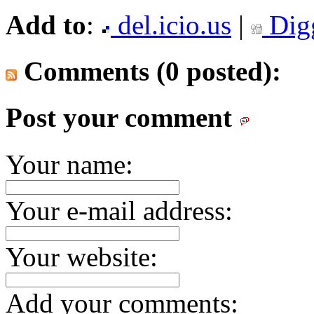
Add to
:
del.icio.us
|
Dig
Comments (0 posted):
Post your comment
Your name:
Your e-mail address:
Your website:
Add your comments: