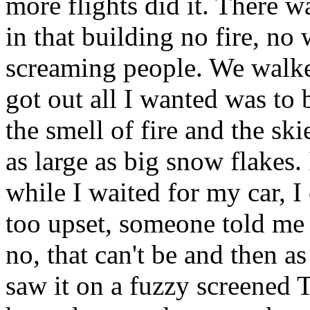
more flights did it. There 
in that building no fire, no
screaming people. We walke
got out all I wanted was to 
the smell of fire and the sk
as large as big snow flakes.
while I waited for my car, I 
too upset, someone told me 
no, that can't be and then as
saw it on a fuzzy screened 