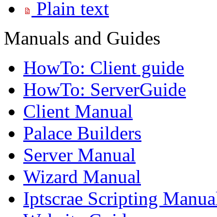
Plain text
Manuals and Guides
HowTo: Client guide
HowTo: ServerGuide
Client Manual
Palace Builders
Server Manual
Wizard Manual
Iptscrae Scripting Manua