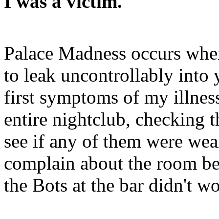
I was a victim.
Palace Madness occurs when
to leak uncontrollably into
first symptoms of my illne
entire nightclub, checking 
see if any of them were wear
complain about the room bei
the Bots at the bar didn't w