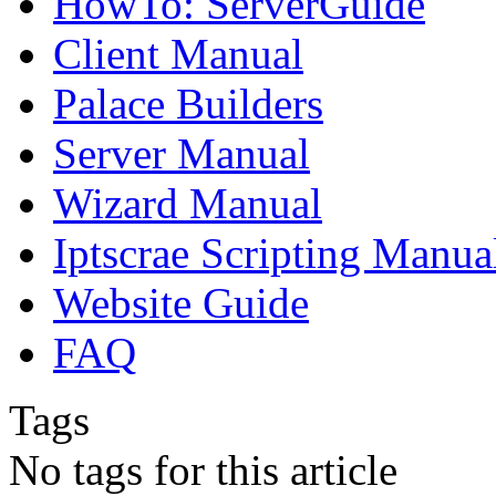
HowTo: ServerGuide
Client Manual
Palace Builders
Server Manual
Wizard Manual
Iptscrae Scripting Manua
Website Guide
FAQ
Tags
No tags for this article