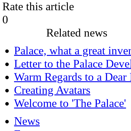
Rate this article
0
Related news
Palace, what a great inve
Letter to the Palace Dev
Warm Regards to a Dear 
Creating Avatars
Welcome to 'The Palace'
News