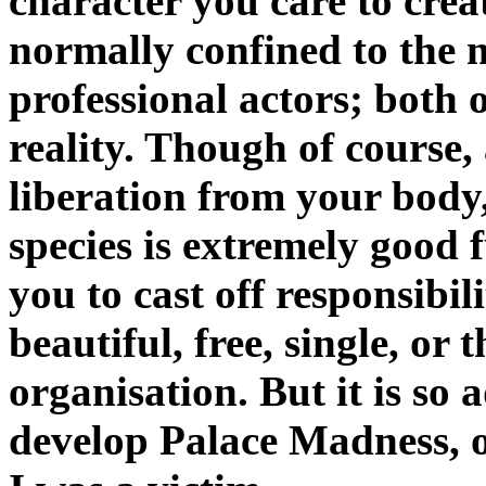
character you care to create
normally confined to the 
professional actors; both 
reality. Though of course,
liberation from your bod
species is extremely good f
you to cast off responsibili
beautiful, free, single, o
organisation. But it is so a
develop Palace Madness, of