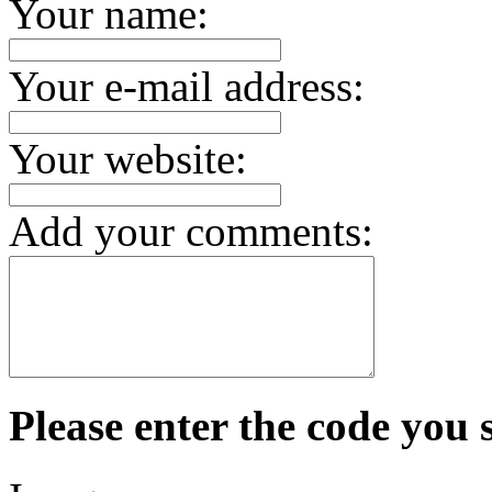
Your name:
Your e-mail address:
Your website:
Add your comments:
Please enter the code you 