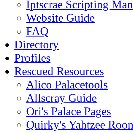
Iptscrae Scripting Man
Website Guide
FAQ
Directory
Profiles
Rescued Resources
Alico Palacetools
Allscray Guide
Ori's Palace Pages
Quirky's Yahtzee Roo