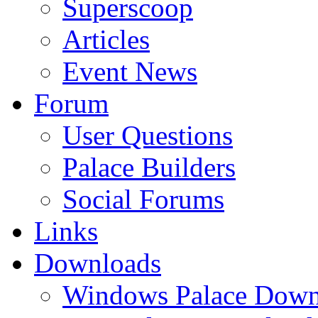
Superscoop
Articles
Event News
Forum
User Questions
Palace Builders
Social Forums
Links
Downloads
Windows Palace Down