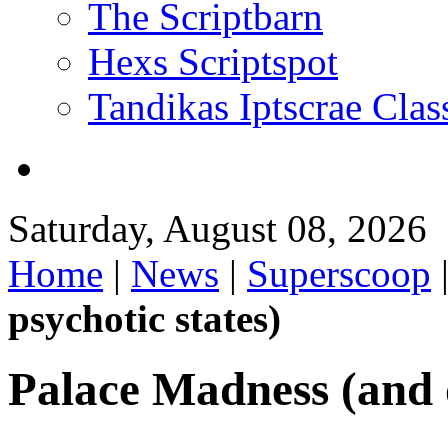
The Scriptbarn
Hexs Scriptspot
Tandikas Iptscrae Clas
Saturday, August 08, 2026
Home
|
News
|
Superscoop
psychotic states)
Palace Madness (and o