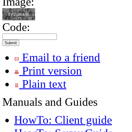
Image:
Code:
Email to a friend
Print version
Plain text
Manuals and Guides
HowTo: Client guide