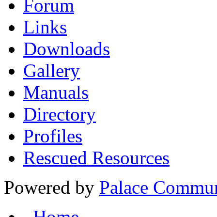
Forum
Links
Downloads
Gallery
Manuals
Directory
Profiles
Rescued Resources
Powered by
Palace Commun
Home