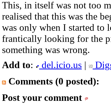
This, in itself was not too 
realised that this was the b
was only when I started to
frantically looking for the 
something was wrong.
Add to
:
del.icio.us
|
Dig
Comments (0 posted):
Post your comment