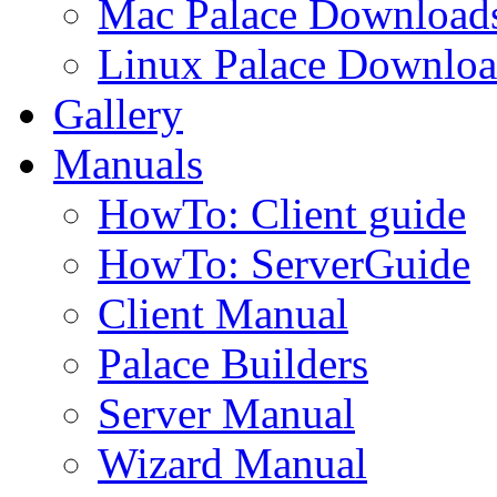
Mac Palace Download
Linux Palace Downloa
Gallery
Manuals
HowTo: Client guide
HowTo: ServerGuide
Client Manual
Palace Builders
Server Manual
Wizard Manual