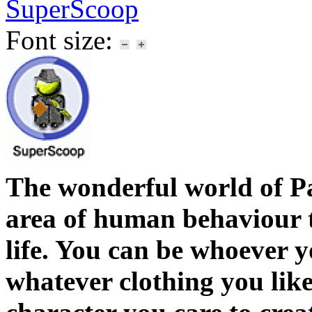
SuperScoop
Font size:
The wonderful world of P
area of human behaviour th
life. You can be whoever y
whatever clothing you lik