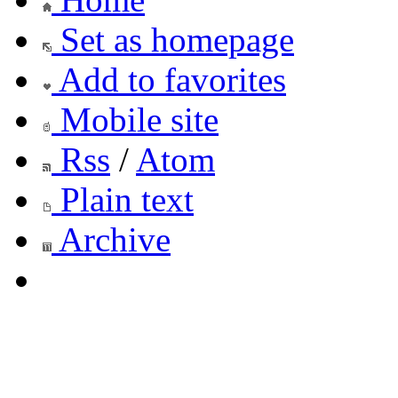
Set as homepage
Add to favorites
Mobile site
Rss
/
Atom
Plain text
Archive