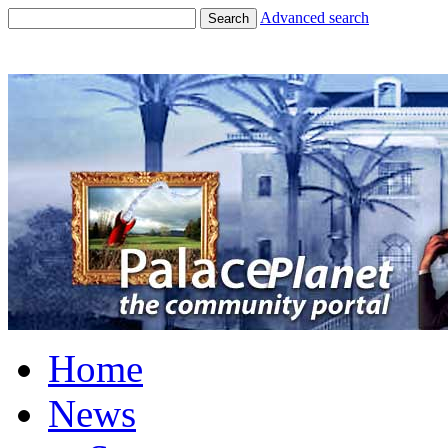
Advanced search
Search
Home
News