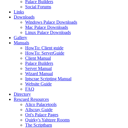
Palace Builders
Social Forums
Links
Downloads
Windows Palace Downloads
Mac Palace Downloads
Linux Palace Downloads
Gallery
Manuals
HowTo: Client guide
HowTo: ServerGuide
Client Manual
Palace Builders
Server Manual
Wizard Manual
Iptscrae Scripting Manual
Website Guide
FAQ
Directory
Rescued Resources
Alico Palacetools
Allscray Guide
Ori's Palace Pages
Quirky's Yahtzee Rooms
The Scriptbarn