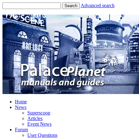
Advanced search
Search
Home
News
Superscoop
Articles
Event News
Forum
User Questions