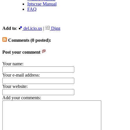
Iptscrae Manual
FAQ
Add to
:
del.icio.us
|
Digg
Comments (0 posted):
Post your comment
Your name:
Your e-mail address:
Your website:
Add your comments: