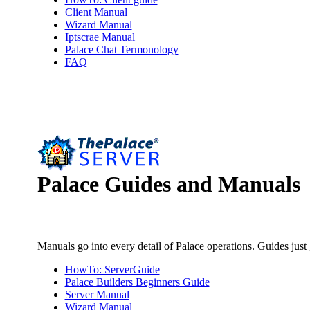
Client Manual
Wizard Manual
Iptscrae Manual
Palace Chat Termonology
FAQ
Palace
Guides and Manuals
Manuals go into every detail of Palace operations. Guides just
HowTo: ServerGuide
Palace Builders Beginners Guide
Server Manual
Wizard Manual