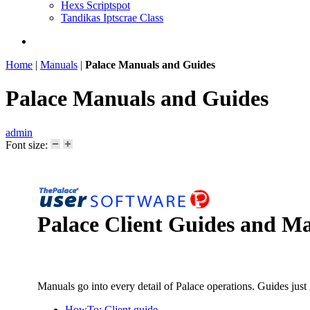
Hexs Scriptspot
Tandikas Iptscrae Class
Home
|
Manuals
|
Palace Manuals and Guides
Palace Manuals and Guides
admin
Font size:
Palace Client Guides and M
Manuals go into every detail of Palace operations. Guides just
HowTo: Client guide