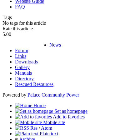
Website Guide
FAQ
Tags
No tags for this article
Rate this article
5.00
News
Forum
Links
Downloads
Gallery
Manuals
Directory
Rescued Resources
Powered by
Palace Community Power
Home
Set as homepage
Add to favorites
Mobile site
Rss
/
Atom
Plain text
Archive