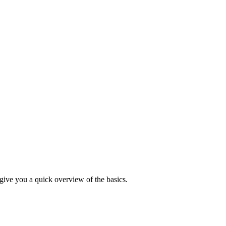
 give you a quick overview of the basics.