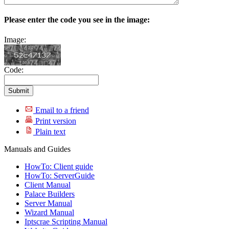
Please enter the code you see in the image:
Image:
Code:
Email to a friend
Print version
Plain text
Manuals and Guides
HowTo: Client guide
HowTo: ServerGuide
Client Manual
Palace Builders
Server Manual
Wizard Manual
Iptscrae Scripting Manual