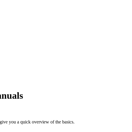
anuals
 give you a quick overview of the basics.