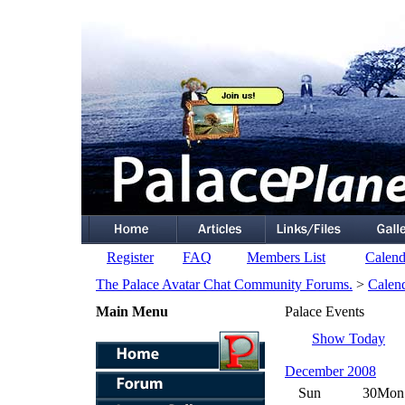
Register
FAQ
Members List
Calend
The Palace Avatar Chat Community Forums.
>
Calen
Main Menu
Palace Events
Show Today
December 2008
Sun
30
Mon