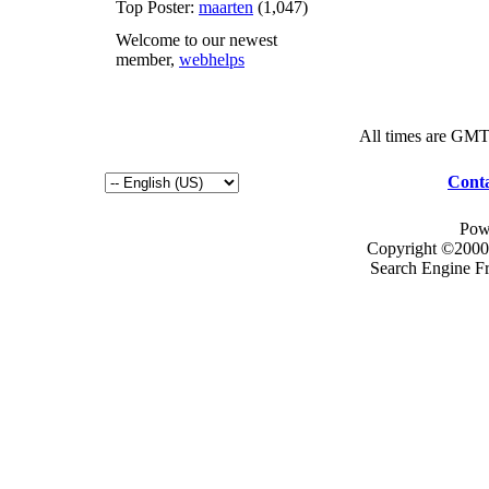
Top Poster:
maarten
(1,047)
Welcome to our newest
member,
webhelps
All times are GMT
Conta
Pow
Copyright ©2000 -
Search Engine F