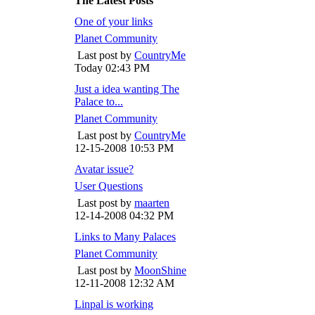
The Latest Posts
One of your links
Planet Community
Last post by
CountryMe
Today
02:43 PM
Just a idea wanting The
Palace to...
Planet Community
Last post by
CountryMe
12-15-2008
10:53 PM
Avatar issue?
User Questions
Last post by
maarten
12-14-2008
04:32 PM
Links to Many Palaces
Planet Community
Last post by
MoonShine
12-11-2008
12:32 AM
Linpal is working