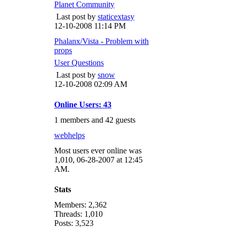
Planet Community
Last post by
staticextasy
12-10-2008
11:14 PM
Phalanx/Vista - Problem with
props
User Questions
Last post by
snow
12-10-2008
02:09 AM
Online Users: 43
1 members and 42 guests
webhelps
Most users ever online was
1,010, 06-28-2007 at 12:45
AM.
Stats
Members: 2,362
Threads: 1,010
Posts: 3,523