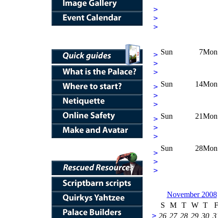
>
>
>
Sun
7
Mon
>
>
>
Sun
14
Mon
>
>
>
Sun
21
Mon
>
>
>
Sun
28
Mon
>
>
>
November 2008
S
M
T
W
T
>
26
27
28
29
30
3