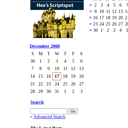
>
2
3
4
5
6
>
9
10
11
12
13
1
>
16
17
18
19
20
2
>
23
24
25
26
27
2
>
30
1
2
3
4
December 2008
S
M
T
W
T
F
S
30
1
2
3
4
5
6
7
8
9
10
11
12
13
14
15
16
17
18
19
20
21
22
23
24
25
26
27
28
29
30
31
1
2
3
Search
»
Advanced Search