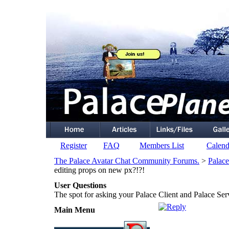
Register
FAQ
Members List
Calend
The Palace Avatar Chat Community Forums.
>
Palace
editing props on new px?!?!
User Questions
The spot for asking your Palace Client and Palace Ser
Main Menu