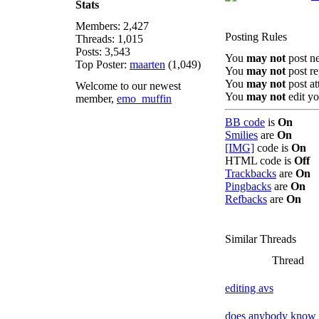
Stats
Members: 2,427
Posting Rules
Threads: 1,015
Posts: 3,543
You
may not
post n
Top Poster:
maarten
(1,049)
You
may not
post re
You
may not
post a
Welcome to our newest
You
may not
edit yo
member,
emo_muffin
BB code
is
On
Smilies
are
On
[IMG]
code is
On
HTML code is
Off
Trackbacks
are
On
Pingbacks
are
On
Refbacks
are
On
Similar Threads
Thread
editing avs
does anybody know 