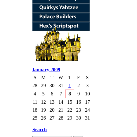
January 2009
S
M
T
W
T
F
S
28
29
30
31
1
2
3
4
5
6
7
8
9
10
11
12
13
14
15
16
17
18
19
20
21
22
23
24
25
26
27
28
29
30
31
Search