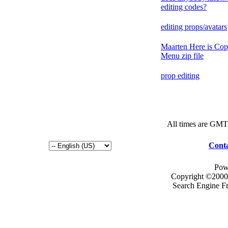
editing codes?
editing props/avatars
Maarten Here is Cop
Menu zip file
prop editing
All times are GMT
Conta
Pow
Copyright ©2000 -
Search Engine F