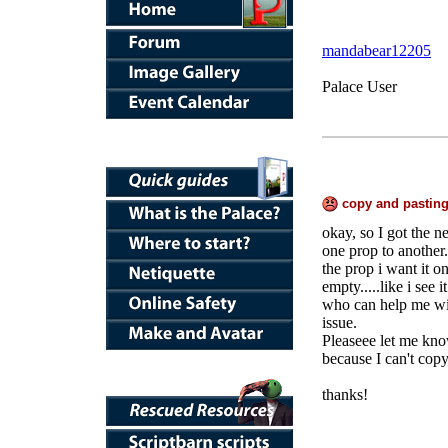
mandabear12205
Palace User
copy and pasting
okay, so I got the n
one prop to another..
the prop i want it on
empty.....like i see 
who can help me wit
issue.
Pleaseee let me know
because I can't copy
thanks!