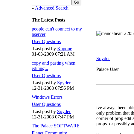
»
Advanced Search
The Latest Posts
people can't connect to my
pserver
User Questions
Last post by
Kapone
01-03-2009
07:21 AM
Spyder
copy and pasting when
editing...
Palace User
User Questions
Last post by
Spyder
12-31-2008
07:56 PM
Windows Errors
User Questions
ive always been abl
Last post by
Spyder
only problem that the
12-31-2008
07:47 PM
corner of prop edit 
props. or possibly 
The Palace SOFTWARE
Planet Community