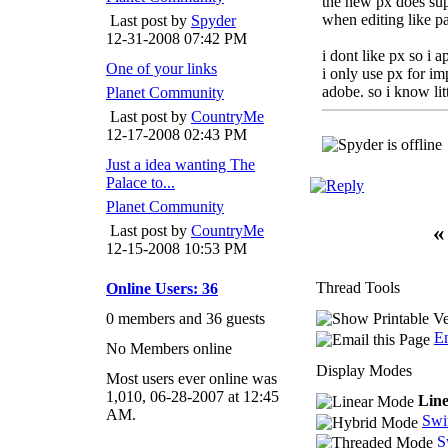
the new px does supp
when editing like p
Last post by
Spyder
12-31-2008
07:42 PM
i dont like px so i a
One of your links
i only use px for i
adobe. so i know litt
Planet Community
Last post by
CountryMe
12-17-2008
02:43 PM
Just a idea wanting The
Palace to...
Planet Community
«
Last post by
CountryMe
12-15-2008
10:53 PM
Thread Tools
Online Users: 36
0 members and 36 guests
Em
No Members online
Display Modes
Most users ever online was
1,010, 06-28-2007 at 12:45
Lin
AM.
Swi
S