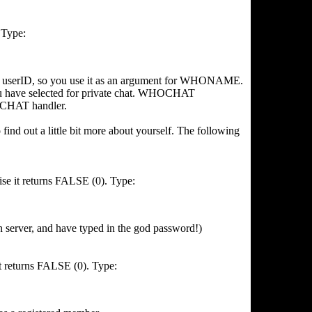
. Type:
userID, so you use it as an argument for WHONAME.
ave selected for private chat. WHOCHAT
NCHAT handler.
find out a little bit more about yourself. The following
se it returns FALSE (0). Type:
 server, and have typed in the god password!)
it returns FALSE (0). Type: