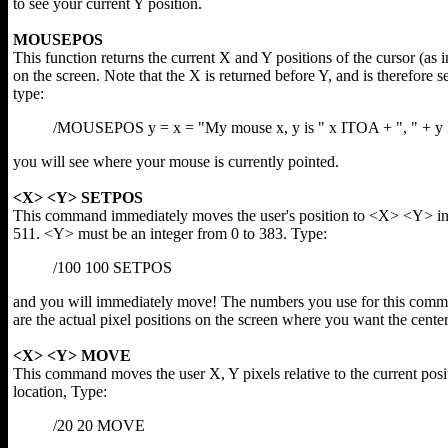
to see your current Y position.
MOUSEPOS
This function returns the current X and Y positions of the cursor (as 
on the screen. Note that the X is returned before Y, and is therefore se
type:
/MOUSEPOS y = x = "My mouse x, y is " x ITOA + ", " + 
you will see where your mouse is currently pointed.
<X> <Y> SETPOS
This command immediately moves the user's position to <X> <Y> in 
511. <Y> must be an integer from 0 to 383. Type:
/100 100 SETPOS
and you will immediately move! The numbers you use for this com
are the actual pixel positions on the screen where you want the cente
<X> <Y> MOVE
This command moves the user X, Y pixels relative to the current pos
location, Type:
/20 20 MOVE