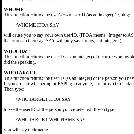
WHOME
This function returns the user's own userID (as an integer). Typing:
/WHOME ITOA SAY
will cause you to say your own userID. (ITOA means "Integer to ASC
that you can then say. SAY will only say strings, not integers!)
WHOCHAT
This function returns the userID (as an integer) of the user who i
did the speaking.
WHOTARGET
This function returns the userID (as an integer) of the person you ha
If you are not whispering or ESPing to anyone, it returns a 0. Click 
Then type:
/WHOTARGET ITOA SAY
to see the userID of the person you've selected. If you type:
/WHOTARGET WHONAME SAY
you will say their name.