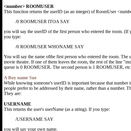
<number> ROOMUSER
This function returns the userID (as an integer) of RoomUser <numbe
/0 ROOMUSER ITOA SAY
you will say the userID of the first person who entered the room. (If
you type:
/0 ROOMUSER WHONAME SAY
You will say the name ofthe first person who entered the room. The use
movie theatre. If one of them leaves the room, the rest of the line "mo
queue is 0 ROOMUSER. The second person is 1 ROOMUSER, etc. (R
A Boy name Sue
While knowing someone's userID is important because that number is 
people prefer to be addressed by their name, rather than a number. T
They are:
USERNAME
This returns the user's userName (as a string). If you type:
/USERNAME SAY
you will say your own name.