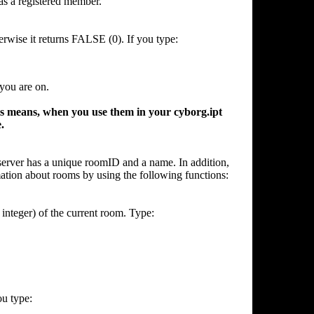
as a registered member.
rwise it returns FALSE (0). If you type:
 you are on.
means, when you use them in your cyborg.ipt
.
server has a unique roomID and a name. In addition,
ation about rooms by using the following functions:
integer) of the current room. Type:
ou type: