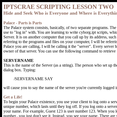
IPTSCRAE SCRIPTING LESSON TWO
Hide and Seek Who is Everyone and Where is Everythi
Palace - Parts is Parts
The Palace system consists, basically, of two separate programs. The 
use to "log in" with. You are learning to write cyborg.ipt scripts, wh
Server. It is on another computer that you call up by its address, s
referring to the programs and files on your computer, I will be referri
Palace you are calling, I will be calling it the "server". Every server 
owner of that server. You can use the following command to retrieve
SERVERNAME
This is the name of the Server (as a string). The person who set up th
dialog box. Typing:
/SERVERNAME SAY
will cause you to say the name of the server you're currently logged i
Get a Life!
To begin your Palace existence, you use your client to log onto a ser
unique number, which lasts until they log off. If you log onto a server
your name. For example, Guest 123 is user number 123. When you lo
number...you just don't see it. Instead, you see your name. There are 