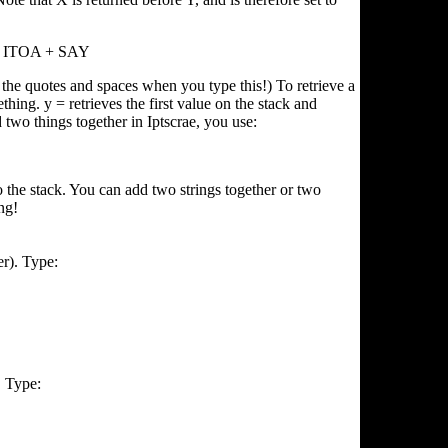
y ITOA + SAY
l the quotes and spaces when you type this!) To retrieve a
thing. y = retrieves the first value on the stack and
d two things together in Iptscrae, you use:
 the stack. You can add two strings together or two
ng!
er). Type:
. Type: