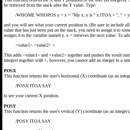
be retrieved from the stack after the Y value. Type:
/WHOME WHOPOS y = x = "My x, y is " x ITOA + ", " + 
and you will see what your current position is. (Be sure to include al
value that has just been put on the stack, you need to assign it to some
assigns it to the variable named y. x = retrieves the next value. To ad
<value1> <value2> +
This adds <value1> and <value2> together and pushes the result onto
integers together with +, however, you cannot add an integer to a stri
POSX
This function returns the user's horizontal (X) coordinate (as an integ
/POSX ITOA SAY
to see your current X position.
POSY
This function returns the user's vertical (Y) coordinate (as an integer)
/POSY ITOA SAY