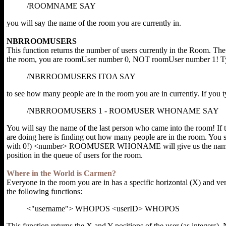
/ROOMNAME SAY
you will say the name of the room you are currently in.
NBRROOMUSERS
This function returns the number of users currently in the Room. The n
the room, you are roomUser number 0, NOT roomUser number 1! T
/NBRROOMUSERS ITOA SAY
to see how many people are in the room you are in currently. If you t
/NBRROOMUSERS 1 - ROOMUSER WHONAME SAY
You will say the name of the last person who came into the room! If
are doing here is finding out how many people are in the room. You 
with 0!) <number> ROOMUSER WHONAME will give us the name of th
position in the queue of users for the room.
Where in the World is Carmen?
Everyone in the room you are in has a specific horizontal (X) and vert
the following functions:
<"username"> WHOPOS <userID> WHOPOS
This function returns the X and Y positions of the user (as integers). N