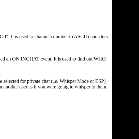
II". It is used to change a number to ASCII characters
nvoked an ON INCHAT event. It is used to find out WHO
ve selected for private chat (i.e. Whisper Mode or ESP).
on another user as if you were going to whisper to them.