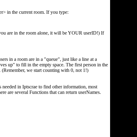
r> in the current room. If you type:
 you are in the room alone, it will be YOUR userID!) If
rs in a room are in a "queue", just like a line at a
ves up" to fill in the empty space. The first person in the
emember, we start counting with 0, not 1!)
needed in Iptscrae to find other information, most
here are several Functions that can return userNames.