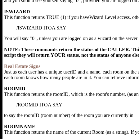
and you should see yourself saying "0", provided you are logged on 
ISWIZARD
This function returns TRUE (1) if you haveWizard-Level access, othe
/ISWIZARD ITOA SAY
You will say "0", unless you are logged on as a wizard on the server
NOTE: These commands return the status of the CALLER. This 
script they will return YOUR status, not the status of anyone else
Real Estate Signs
Just as each user has a unique userID and a name, each room on the 
each room knows how many people are in it. You can retrieve inform
ROOMID
This function returns the roomID, which is the room's number, (as an 
/ROOMID ITOA SAY
to say the roomID (room number) of the room you are currently in.
ROOMNAME
This function returns the name of the current Room (as a string). If y