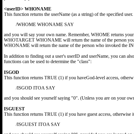
<userID> WHONAME
This function returns the userName (as a string) of the specified user
/WHOME WHONAME SAY
and you will say your own name. Remember, WHOME returns your 
WHOTARGET WHONAME will return the name of the person you h
WHONAME will return the name of the person who invoked the I
In addition to finding out a user's userID and userName, you can also 
functions can be used to determine the "class":
ISGOD
This function returns TRUE (1) if you haveGod-level access, otherwi
/ISGOD ITOA SAY
and you should see yourself saying "0". (Unless you are on your own
ISGUEST
This function returns TRUE (1) if you have guest access, otherwise 
/ISGUEST ITOA SAY