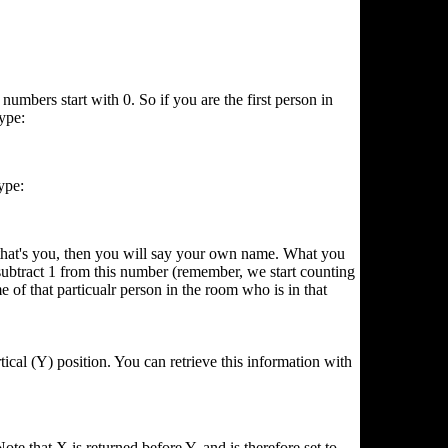
umbers start with 0. So if you are the first person in
ype:
ype:
 that's you, then you will say your own name. What you
subtract 1 from this number (remember, we start counting
at particualr person in the room who is in that
ical (Y) position. You can retrieve this information with
ote that X is returned before Y, and is therefore set to