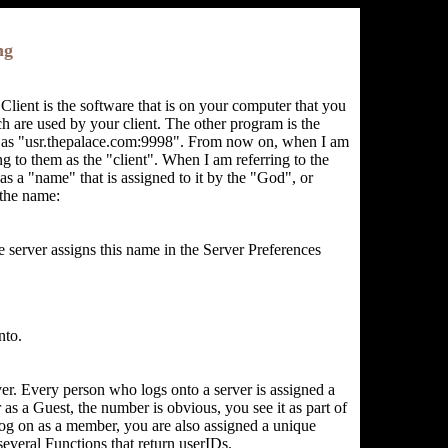
ng
Client is the software that is on your computer that you
ich are used by your client. The other program is the
uch as "usr.thepalace.com:9998". From now on, when I am
ng to them as the "client". When I am referring to the
has a "name" that is assigned to it by the "God", or
 the name:
e server assigns this name in the Server Preferences
nto.
ver. Every person who logs onto a server is assigned a
 as a Guest, the number is obvious, you see it as part of
g on as a member, you are also assigned a unique
several Functions that return userIDs.