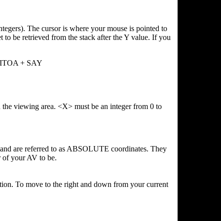
integers). The cursor is where your mouse is pointed to
t to be retrieved from the stack after the Y value. If you
y ITOA + SAY
the viewing area. <X> must be an integer from 0 to
mand are referred to as ABSOLUTE coordinates. They
r of your AV to be.
ition. To move to the right and down from your current