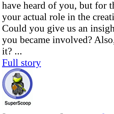
have heard of you, but for 
your actual role in the cre
Could you give us an insig
you became involved? Also,
it?
...
Full story