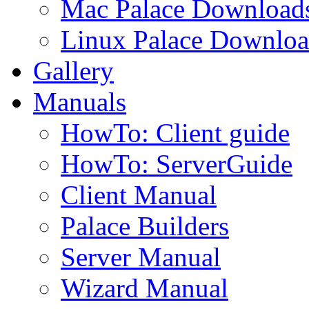
Mac Palace Download
Linux Palace Downloa
Gallery
Manuals
HowTo: Client guide
HowTo: ServerGuide
Client Manual
Palace Builders
Server Manual
Wizard Manual