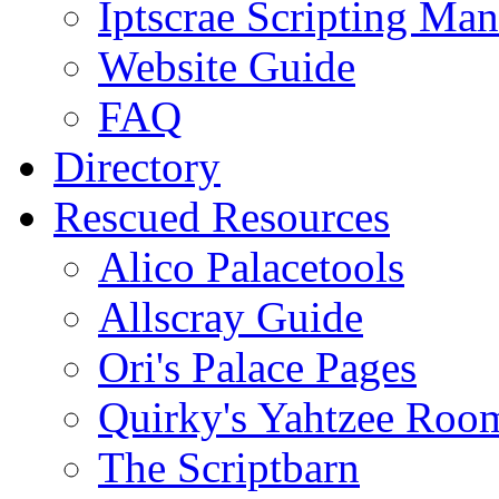
Iptscrae Scripting Man
Website Guide
FAQ
Directory
Rescued Resources
Alico Palacetools
Allscray Guide
Ori's Palace Pages
Quirky's Yahtzee Roo
The Scriptbarn