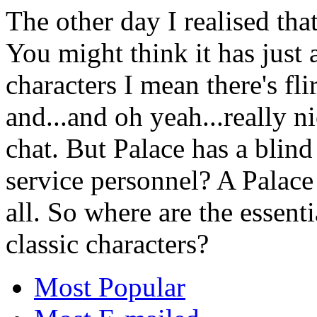
The other day I realised th
You might think it has just
characters I mean there's fli
and...and oh yeah...really 
chat. But Palace has a blind
service personnel? A Palace i
all. So where are the essent
classic characters?
Most Popular