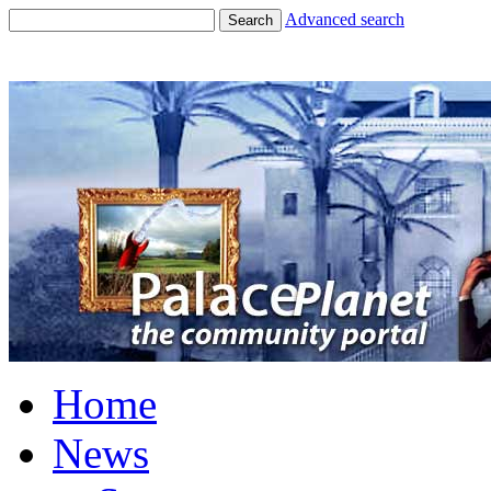
Advanced search
Search
Home
News