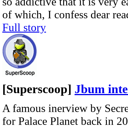
so addictive that it is very
of which, I confess dear rea
Full story
[Superscoop]
Jbum inte
A famous inerview by Secr
for Palace Planet back in 