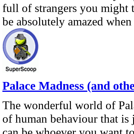
full of strangers you might t
be absolutely amazed when
Palace Madness (and other
The wonderful world of Pal
of human behaviour that is j
can be whoever you want to 