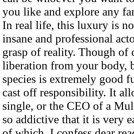
you like and explore any fan
In real life, this luxury is 
insane and professional act
grasp of reality. Though of 
liberation from your body,
species is extremely good fu
cast off responsibility. It al
single, or the CEO of a Mult
so addictive that it is very
of which, I confess dear rea