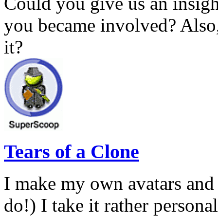
Could you give us an insig
you became involved? Also,
it?
Tears of a Clone
I make my own avatars and 
do!) I take it rather persona