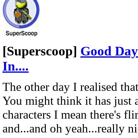
[Superscoop]
Good Day 
In....
The other day I realised th
You might think it has just
characters I mean there's fli
and...and oh yeah...really 