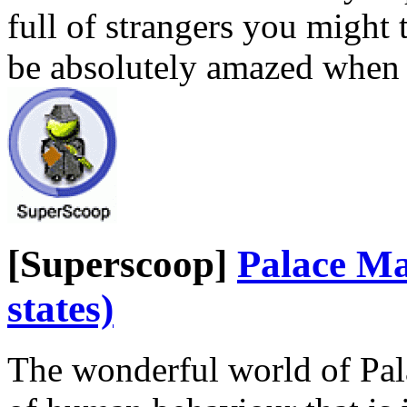
full of strangers you might t
be absolutely amazed when
[Superscoop]
Palace Ma
states)
The wonderful world of Pal