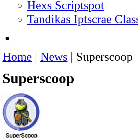
Hexs Scriptspot
Tandikas Iptscrae Clas
Home
|
News
| Superscoop
Superscoop