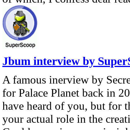
Jbum interview by Super
A famous inerview by Secr
for Palace Planet back in 
have heard of you, but for 
your actual role in the cre