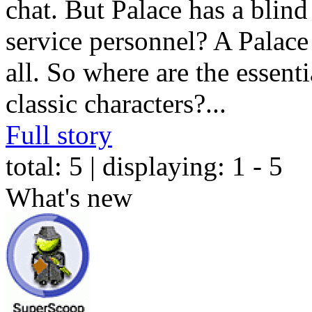
chat. But Palace has a blind
service personnel? A Palace i
all. So where are the essent
classic characters?
...
Full story
total:
5
| displaying:
1 - 5
What's new