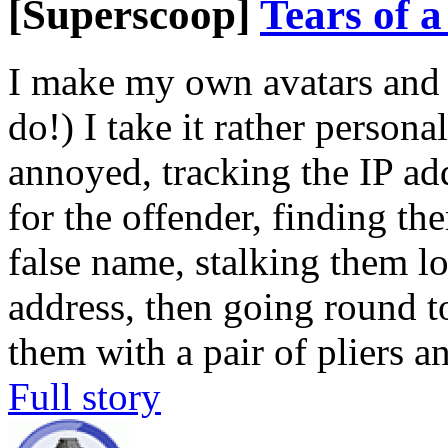
[Superscoop]
Tears of 
I make my own avatars and 
do!) I take it rather persona
annoyed, tracking the IP add
for the offender, finding t
false name, stalking them l
address, then going round t
them with a pair of pliers a
Full story