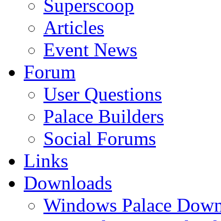
Superscoop
Articles
Event News
Forum
User Questions
Palace Builders
Social Forums
Links
Downloads
Windows Palace Down