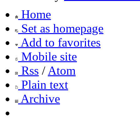
Home
Set as homepage
Add to favorites
Mobile site
Rss
/
Atom
Plain text
Archive