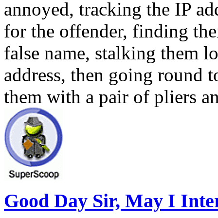
annoyed, tracking the IP add
for the offender, finding t
false name, stalking them l
address, then going round t
them with a pair of pliers a
Good Day Sir, May I Intere