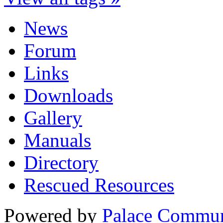
News
Forum
Links
Downloads
Gallery
Manuals
Directory
Rescued Resources
Powered by
Palace Commun