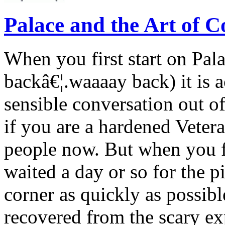
Palace and the Art of C
When you first start on Pal
backâ€¦.waaaay back) it is ac
sensible conversation out o
if you are a hardened Vete
people now. But when you fi
waited a day or so for the pi
corner as quickly as possib
recovered from the scary ex