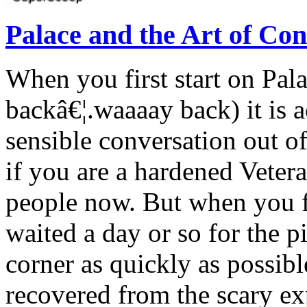
Palace and the Art of Con
When you first start on Pal
backâ€¦.waaaay back) it is ac
sensible conversation out o
if you are a hardened Vete
people now. But when you fi
waited a day or so for the pi
corner as quickly as possib
recovered from the scary ex