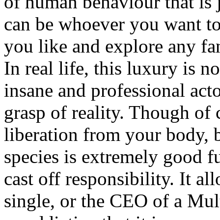
of human behaviour that is j
can be whoever you want to 
you like and explore any fan
In real life, this luxury is 
insane and professional act
grasp of reality. Though of 
liberation from your body,
species is extremely good fu
cast off responsibility. It al
single, or the CEO of a Mult