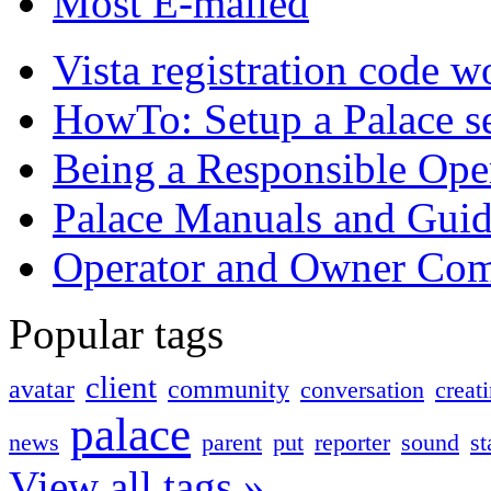
Most E-mailed
Vista registration code 
HowTo: Setup a Palace s
Being a Responsible Ope
Palace Manuals and Guid
Operator and Owner Co
Popular tags
client
avatar
community
conversation
creat
palace
news
parent
put
reporter
sound
st
View all tags »